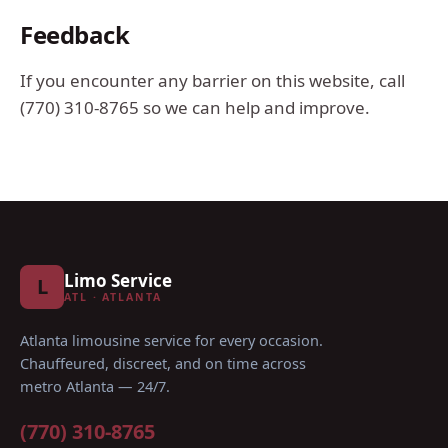
Feedback
If you encounter any barrier on this website, call
(770) 310-8765
so we can help and improve.
Limo Service
L
ATL · ATLANTA
Atlanta limousine service for every occasion
.
Chauffeured, discreet, and on time across
metro Atlanta — 24/7.
(770) 310-8765