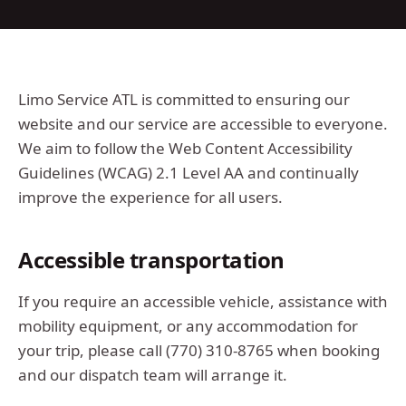
Limo Service ATL
is committed to ensuring our
website and our service are accessible to everyone.
We aim to follow the Web Content Accessibility
Guidelines (WCAG) 2.1 Level AA and continually
improve the experience for all users.
Accessible transportation
If you require an accessible vehicle, assistance with
mobility equipment, or any accommodation for
your trip, please call
(770) 310-8765
when booking
and our dispatch team will arrange it.