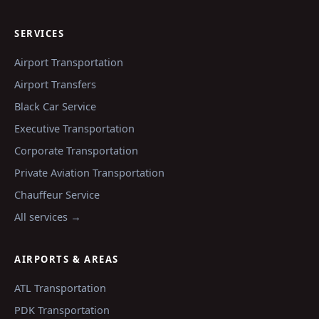
SERVICES
Airport Transportation
Airport Transfers
Black Car Service
Executive Transportation
Corporate Transportation
Private Aviation Transportation
Chauffeur Service
All services →
AIRPORTS & AREAS
ATL
Transportation
PDK
Transportation