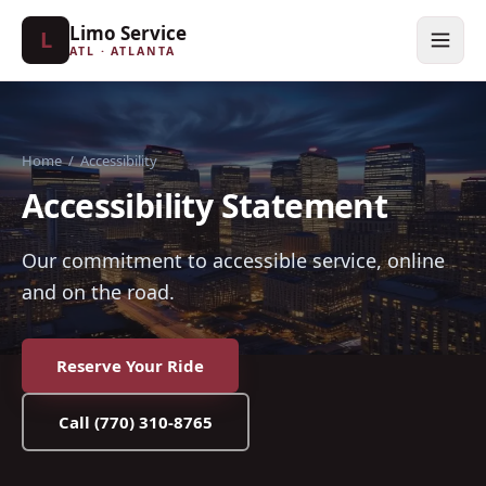
Limo Service
L
ATL · ATLANTA
Home
/
Accessibility
Accessibility Statement
Our commitment to accessible service, online
and on the road.
Reserve Your Ride
Call
(770) 310-8765