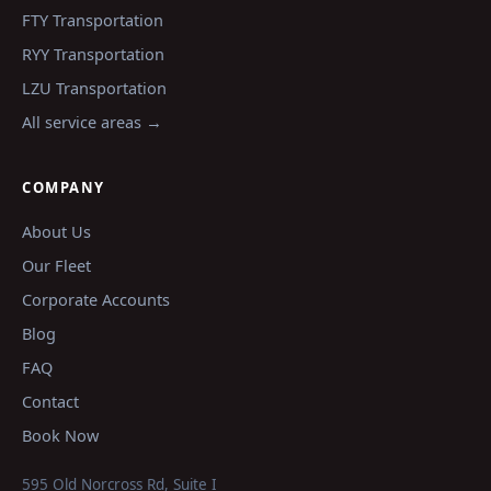
FTY
Transportation
RYY
Transportation
LZU
Transportation
All service areas →
COMPANY
About Us
Our Fleet
Corporate Accounts
Blog
FAQ
Contact
Book Now
595 Old Norcross Rd, Suite I