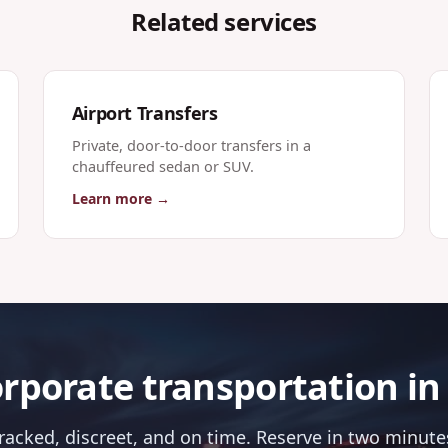
Related services
Airport Transfers
Private, door-to-door transfers in a
chauffeured sedan or SUV.
Learn more →
rporate transportation in
tracked, discreet, and on time. Reserve in two minutes