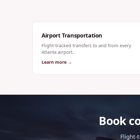
Airport Transportation
Flight-tracked transfers to and from every
Atlanta airport.
Learn more →
Book co
Flight-