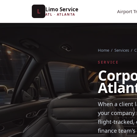
Limo Service
L
Airport T
ATL · ATLANTA
Home
/
Services
/
C
SERVICE
Corpo
Atlan
When a client l
your company m
flight-tracked
finance team's 