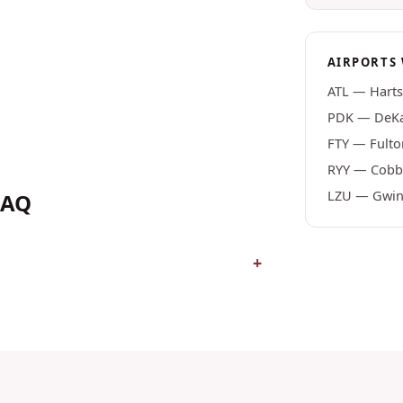
AIRPORTS 
ATL
—
Harts
PDK
—
DeKa
FTY
—
Fulto
RYY
—
Cobb 
LZU
—
Gwinn
FAQ
+