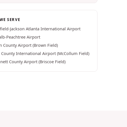
WE SERVE
field-Jackson Atlanta International Airport
lb-Peachtree Airport
n County Airport (Brown Field)
County International Airport (McCollum Field)
ett County Airport (Briscoe Field)