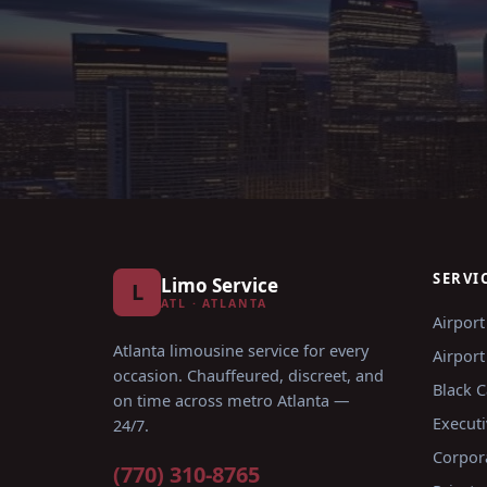
SERVI
Limo Service
L
ATL · ATLANTA
Airport
Atlanta limousine service for every
Airport
occasion
. Chauffeured, discreet, and
Black C
on time across metro Atlanta —
Executi
24/7.
Corpor
(770) 310-8765