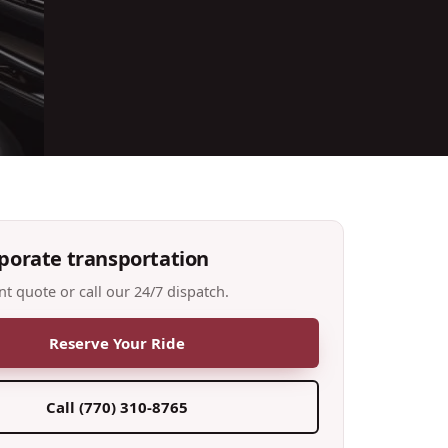
porate transportation
nt quote or call our 24/7 dispatch.
Reserve Your Ride
Call
(770) 310-8765