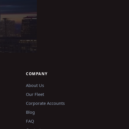
COMPANY
About Us
Our Fleet
Corporate Accounts
Blog
FAQ