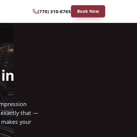
(770) 310-8765
Book Now
in
 impression
exactly that —
t makes your