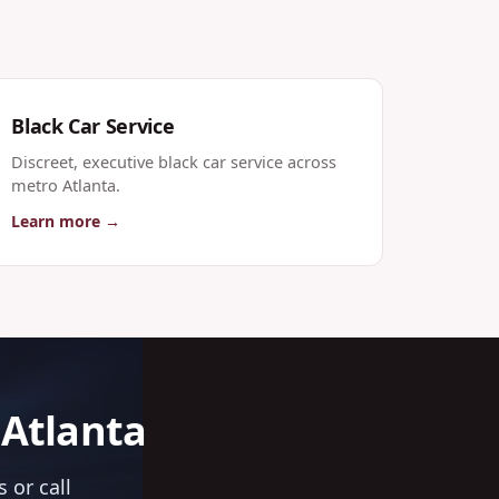
Black Car Service
Discreet, executive black car service across
metro Atlanta.
Learn more →
 Atlanta
 or call