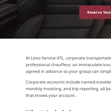
Reserve Your
At Limo Service ATL, corporate transportati
professional chauffeur, an immaculate luxur
agreed in advance so your group can simp
Corporate accounts include named-traveler 
monthly invoicing, and trip reporting, all b
that knows your account.