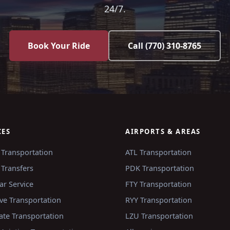
24/7.
Book Your Ride
Call
(770) 310-8765
CES
AIRPORTS & AREAS
 Transportation
ATL
Transportation
 Transfers
PDK
Transportation
ar Service
FTY
Transportation
ve Transportation
RYY
Transportation
ate Transportation
LZU
Transportation