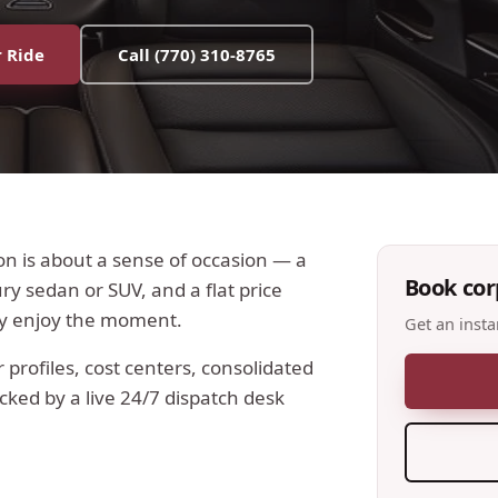
 Ride
Call
(770) 310-8765
on is about a sense of occasion — a
Book
cor
y sedan or SUV, and a flat price
ly enjoy the moment.
Get an insta
profiles, cost centers, consolidated
acked by a live 24/7 dispatch desk