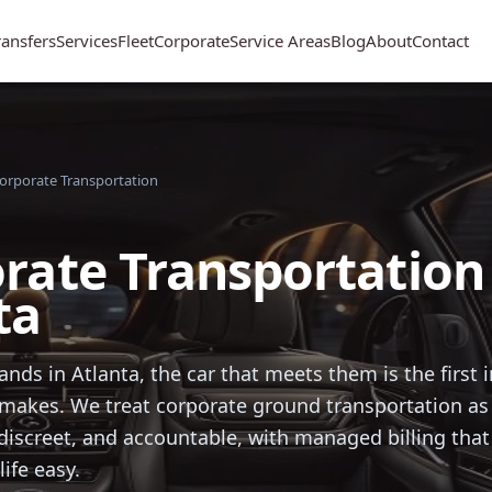
ransfers
Services
Fleet
Corporate
Service Areas
Blog
About
Contact
orporate Transportation
rate Transportation 
ta
ands in Atlanta, the car that meets them is the first
akes. We treat corporate ground transportation as 
, discreet, and accountable, with managed billing tha
life easy.