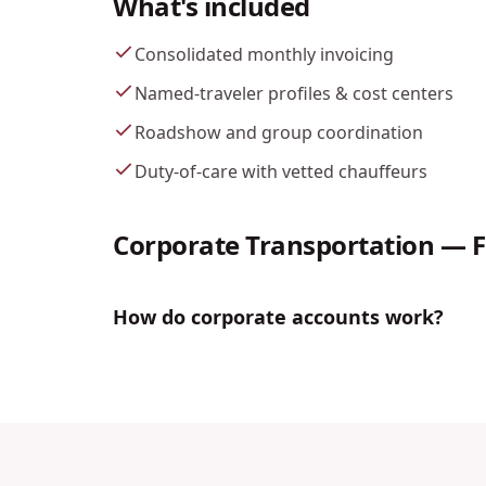
What's included
Consolidated monthly invoicing
Named-traveler profiles & cost centers
Roadshow and group coordination
Duty-of-care with vetted chauffeurs
Corporate Transportation
— 
How do corporate accounts work?