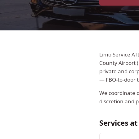
Limo Service AT
County Airport (
private and cor
— FBO-to-door t
We coordinate di
discretion and p
Services a