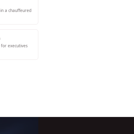
 in a chauffeured
n
for executives