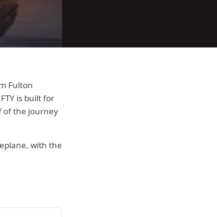
rom
Fulton
FTY is built for
 of the journey
deplane, with the