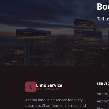
Bo
Tell 
SERVI
Limo Service
L
ATL · ATLANTA
Airport
Atlanta limousine service for every
Airport
occasion
. Chauffeured, discreet, and
Black C