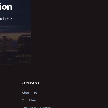
ion
nd the
COMPANY
About Us
Our Fleet
Corporate Accounts