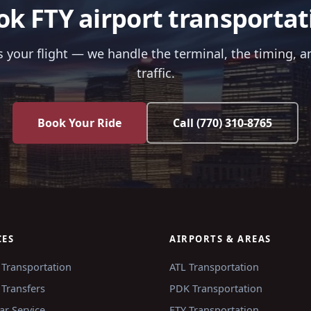
ok FTY airport transportat
us your flight — we handle the terminal, the timing, a
traffic.
Book Your Ride
Call
(770) 310-8765
CES
AIRPORTS & AREAS
 Transportation
ATL
Transportation
 Transfers
PDK
Transportation
ar Service
FTY
Transportation