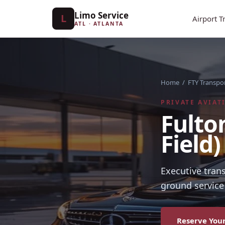
Limo Service
L
Airport T
ATL · ATLANTA
Home
/
FTY Transpo
PRIVATE AVIAT
Fulto
Field
Executive tran
ground service 
Reserve Your