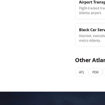
Airport Trans
Flight-tracked tr
Atlanta airport.
Black Car Ser
Discreet, executi
metro Atlanta.
Other Atla
ATL
PDK