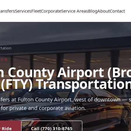
ransfers
Services
Fleet
Corporate
Service Areas
Blog
About
Contact
rtation
ION
n County Airport (B
) (FTY) Transportatio
sfers at Fulton County Airport, west of downtown —
for private and corporate aviation.
 Ride
Call
(770) 310-8765