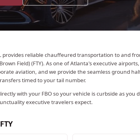
L
provides reliable chauffeured transportation to and f
Brown Field)
(
FTY
).
As one of Atlanta's executive airports, 
porate aviation, and we provide the seamless ground half
ransfers timed to your tail number.
rectly with your FBO so your vehicle is curbside as you 
unctuality executive travelers expect.
t
FTY