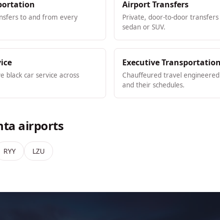
portation
Airport Transfers
ansfers to and from every
Private, door-to-door transfers
sedan or SUV.
vice
Executive Transportatio
ve black car service across
Chauffeured travel engineered 
and their schedules.
nta airports
RYY
LZU