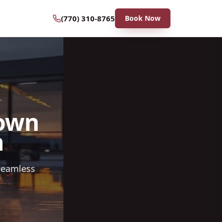
(770) 310-8765
Book Now
rown
n
 seamless