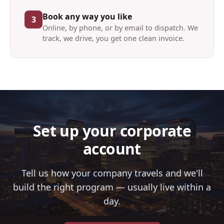
Book any way you like
3
Online, by phone, or by email to dispatch. We
track, we drive, you get one clean invoice.
Set up your corporate
account
Tell us how your company travels and we'll
build the right program — usually live within a
day.