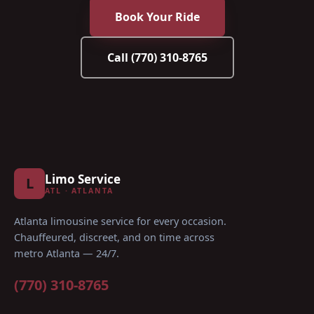
Book Your Ride
Call
(770) 310-8765
Limo Service
L
ATL · ATLANTA
Atlanta limousine service for every occasion
.
Chauffeured, discreet, and on time across
metro Atlanta — 24/7.
(770) 310-8765