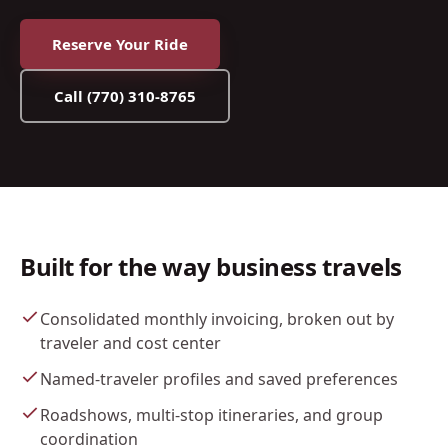
Reserve Your Ride
Call
(770) 310-8765
Built for the way business travels
Consolidated monthly invoicing, broken out by
traveler and cost center
Named-traveler profiles and saved preferences
Roadshows, multi-stop itineraries, and group
coordination