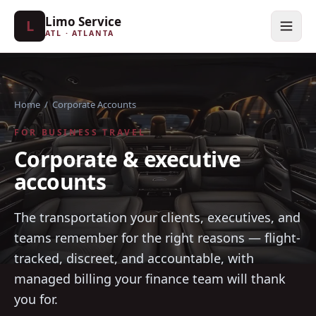
Limo Service
L
ATL · ATLANTA
Home
/
Corporate Accounts
FOR BUSINESS TRAVEL
Corporate & executive
accounts
The transportation your clients, executives, and
teams remember for the right reasons — flight-
tracked, discreet, and accountable, with
managed billing your finance team will thank
you for.