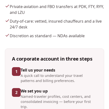
Private-aviation and FBO transfers at PDK, FTY, RYY,
and LZU
Duty-of-care: vetted, insured chauffeurs and a live
24/7 desk
Discretion as standard — NDAs available
A corporate account in three steps
Tell us your needs
1
A quick call to understand your travel
patterns and billing preferences.
We set you up
2
Named-traveler profiles, cost centers, and
consolidated invoicing — before your first
trip.