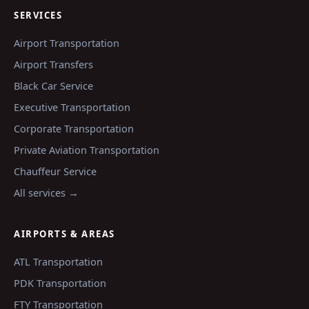
SERVICES
Airport Transportation
Airport Transfers
Black Car Service
Executive Transportation
Corporate Transportation
Private Aviation Transportation
Chauffeur Service
All services →
AIRPORTS & AREAS
ATL
Transportation
PDK
Transportation
FTY
Transportation