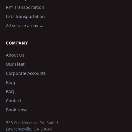
RYY
Transportation
LZU
Transportation
All service areas →
COMPANY
About Us
Our Fleet
Corporate Accounts
Blog
FAQ
Contact
Book Now
595 Old Norcross Rd, Suite I
Lawrenceville
,
GA
30046