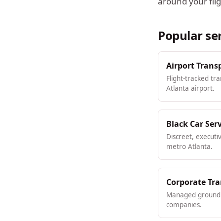
around your flig
Popular se
Airport Trans
Flight-tracked tr
Atlanta airport.
Black Car Ser
Discreet, executi
metro Atlanta.
Corporate Tr
Managed ground t
companies.