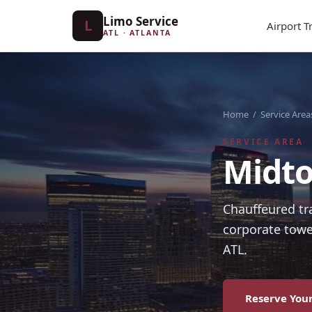
Limo Service
L
Airport T
ATL · ATLANTA
Home
/
Service Area
SERVICE AREA
Midto
Chauffeured tr
corporate towe
ATL.
Reserve Your