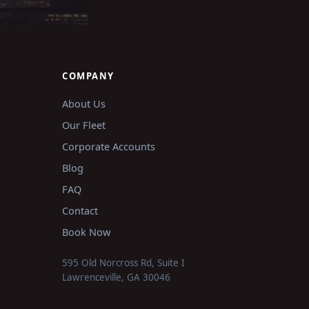
COMPANY
About Us
Our Fleet
Corporate Accounts
Blog
FAQ
Contact
Book Now
595 Old Norcross Rd, Suite I
Lawrenceville
,
GA
30046