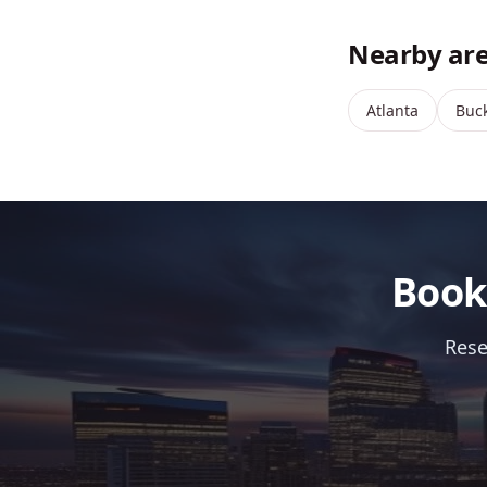
Nearby are
Atlanta
Buc
Book
Rese