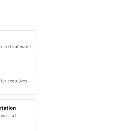
 in a chauffeured
n
for executives
rtation
your tail