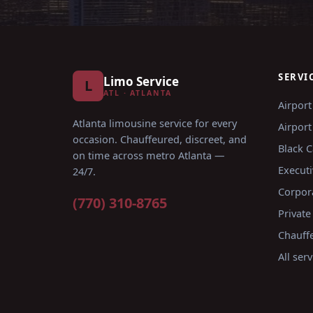
SERVI
Limo Service
L
ATL · ATLANTA
Airport
Atlanta limousine service for every
Airport
occasion
. Chauffeured, discreet, and
Black C
on time across metro Atlanta —
Executi
24/7.
Corpor
(770) 310-8765
Private
Chauffe
All ser