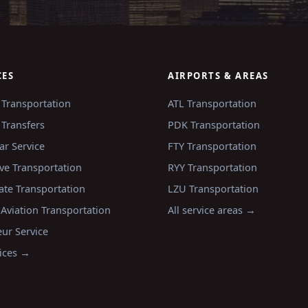
CES
AIRPORTS & AREAS
 Transportation
ATL
Transportation
 Transfers
PDK
Transportation
ar Service
FTY
Transportation
ve Transportation
RYY
Transportation
ate Transportation
LZU
Transportation
 Aviation Transportation
All service areas →
ur Service
vices →