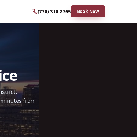
(770) 310-8765
Book Now
ice
strict,
0 minutes from