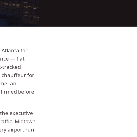
Atlanta for
nce — flat
t-tracked
a chauffeur for
ime: an
nfirmed before
 the executive
raffic.
Midtown
ery airport run