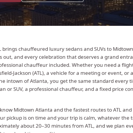
L brings chauffeured luxury sedans and SUVs to Midtown 
s out, and every celebration that deserves a grand entra
ofessional chauffeur included.
Whether you need a fligh
sfield-Jackson (ATL), a vehicle for a meeting or event, or 
the
intown
of Atlanta, you get the same standard every t
n or SUV, a professional chauffeur, and a fixed price co
s know
Midtown Atlanta
and the fastest routes to ATL and
ur pickup is on time and your trip is calm, whatever the t
ximately
about 20–30 minutes from ATL
, and we plan ev