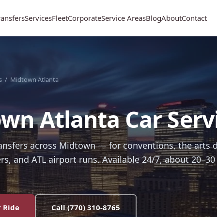
ransfers
Services
Fleet
Corporate
Service Areas
Blog
About
Contact
s
/
Midtown Atlanta
wn Atlanta Car Serv
ansfers across Midtown — for conventions, the arts di
rs, and ATL airport runs. Available 24/7, about 20–3
 Ride
Call
(770) 310-8765