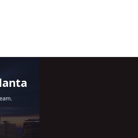
lanta
team.