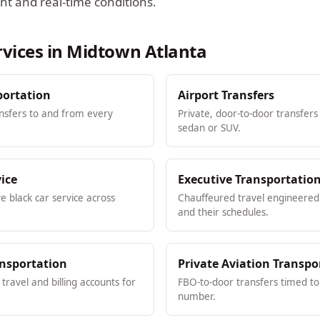
ht and real-time conditions.
rvices in
Midtown Atlanta
portation
Airport Transfers
ansfers to and from every
Private, door-to-door transfers
sedan or SUV.
vice
Executive Transportatio
ve black car service across
Chauffeured travel engineered 
and their schedules.
ansportation
Private Aviation Transpo
ravel and billing accounts for
FBO-to-door transfers timed to 
number.