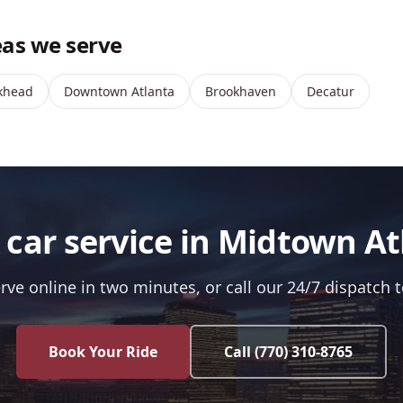
as we serve
khead
Downtown Atlanta
Brookhaven
Decatur
 car service in Midtown At
rve online in two minutes, or call our 24/7 dispatch 
Book Your Ride
Call
(770) 310-8765