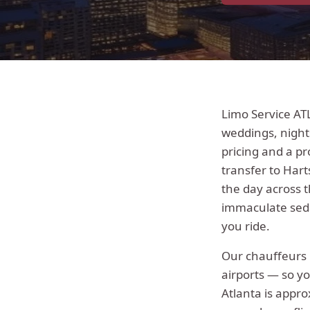
Limo Service AT
weddings, night
pricing and a pr
transfer to Hart
the day across 
immaculate seda
you ride.
Our chauffeur
airports — so yo
Atlanta
is appro