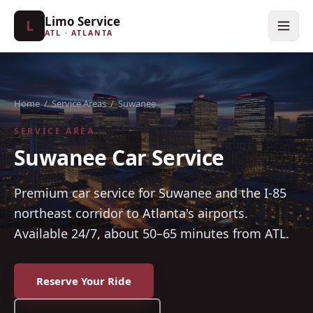
Limo Service
L
ATL · ATLANTA
Home
/
Service Areas
/
Suwanee
SERVICE AREA
Suwanee Car Service
Premium car service for Suwanee and the I-85
northeast corridor to Atlanta's airports.
Available 24/7, about 50–65 minutes from ATL.
Reserve Your Ride