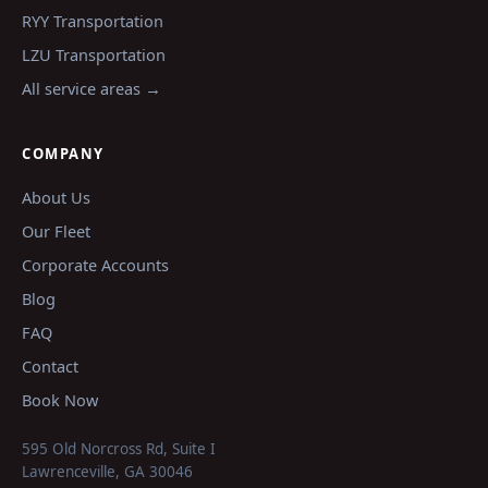
RYY
Transportation
LZU
Transportation
All service areas →
COMPANY
About Us
Our Fleet
Corporate Accounts
Blog
FAQ
Contact
Book Now
595 Old Norcross Rd, Suite I
Lawrenceville
,
GA
30046