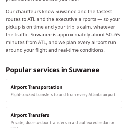
Our chauffeurs know
Suwanee
and the fastest
routes to ATL and the executive airports — so your
pickup is on time and your trip is calm, whatever
the traffic.
Suwanee
is approximately
about 50–65
minutes from ATL
, and we plan every airport run
around your flight and real-time conditions.
Popular services in
Suwanee
Airport Transportation
Flight-tracked transfers to and from every Atlanta airport.
Airport Transfers
Private, door-to-door transfers in a chauffeured sedan or