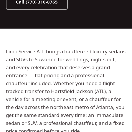
Call
(770) 310-8765
Limo Service ATL brings chauffeured luxury sedans
and SUVs to Suwanee for weddings, nights out,
and every celebration that deserves a grand
entrance — flat pricing and a professional
chauffeur included.
Whether you need a flight-
tracked transfer to Hartsfield-Jackson (ATL), a
vehicle for a meeting or event, or a chauffeur for
the day across the
northeast metro
of Atlanta, you
get the same standard every time: an immaculate
sedan or SUV, a professional chauffeur, and a fixed
price confirmed before you ride.