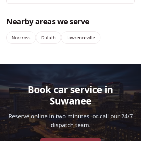
Nearby areas we serve
Norcross
Duluth
Lawrenceville
Book car service in
Suwanee
Reserve online in two minutes, or call our 24/7
dispatch team.