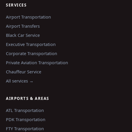
SERVICES
Airport Transportation
Airport Transfers
Black Car Service
Executive Transportation
Corporate Transportation
Private Aviation Transportation
Chauffeur Service
All services →
AIRPORTS & AREAS
ATL
Transportation
PDK
Transportation
FTY
Transportation