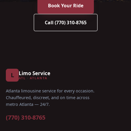
Book Your Ride
Call
(770) 310-8765
Limo Service
L
ATL · ATLANTA
Atlanta limousine service for every occasion
.
Chauffeured, discreet, and on time across
metro Atlanta — 24/7.
(770) 310-8765