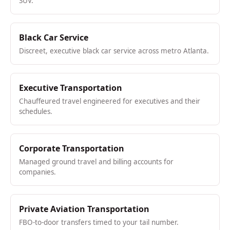
SUV.
Black Car Service
Discreet, executive black car service across metro Atlanta.
Executive Transportation
Chauffeured travel engineered for executives and their
schedules.
Corporate Transportation
Managed ground travel and billing accounts for
companies.
Private Aviation Transportation
FBO-to-door transfers timed to your tail number.