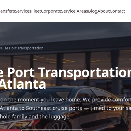
ransfers
Services
Fleet
Corporate
Service Areas
Blog
About
Contact
ruise Port Transportation
e Port Transportatio
Atlanta
tion the moment you leave home. We provide comfort
Atlanta to Southeast cruise ports — timed to your sa
hole family and the luggage.