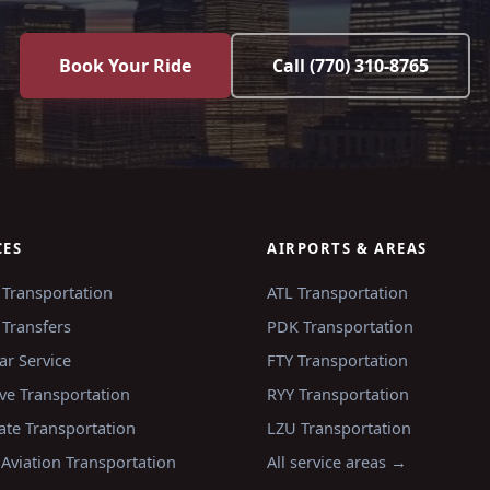
Book Your Ride
Call
(770) 310-8765
CES
AIRPORTS & AREAS
 Transportation
ATL
Transportation
 Transfers
PDK
Transportation
ar Service
FTY
Transportation
ve Transportation
RYY
Transportation
ate Transportation
LZU
Transportation
 Aviation Transportation
All service areas →