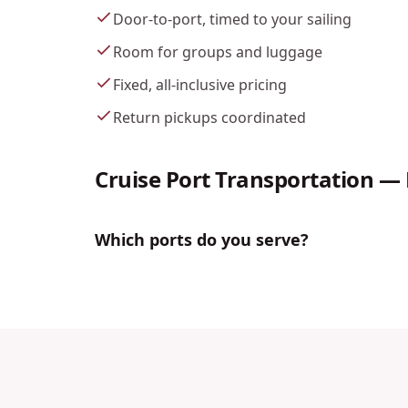
Door-to-port, timed to your sailing
Room for groups and luggage
Fixed, all-inclusive pricing
Return pickups coordinated
Cruise Port Transportation
— 
Which ports do you serve?