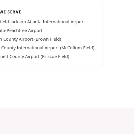
WE SERVE
field-Jackson Atlanta International Airport
lb-Peachtree Airport
n County Airport (Brown Field)
County International Airport (McCollum Field)
ett County Airport (Briscoe Field)