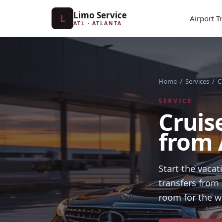
Limo Service
L
Airport T
ATL · ATLANTA
Home
/
Services
/
C
SERVICE
Cruis
from 
Start the vaca
transfers from 
room for the w