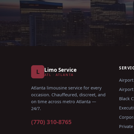
SERVI
Limo Service
L
ATL · ATLANTA
Airport
Atlanta limousine service for every
Airport
occasion
. Chauffeured, discreet, and
Black C
on time across metro Atlanta —
Executi
24/7.
Corpor
(770) 310-8765
Private