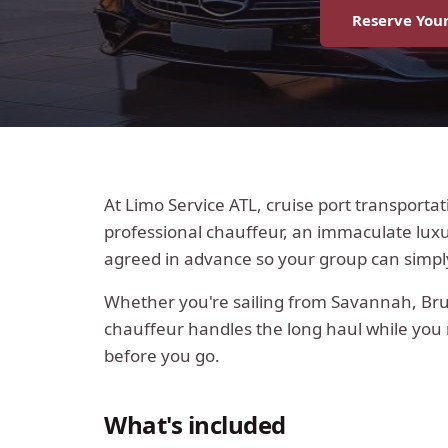
Reserve Your
At Limo Service ATL, cruise port transporta
professional chauffeur, an immaculate luxur
agreed in advance so your group can simp
Whether you're sailing from Savannah, Brun
chauffeur handles the long haul while you r
before you go.
What's included