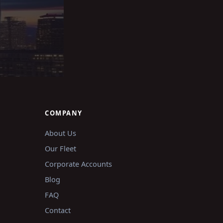
COMPANY
About Us
Our Fleet
Corporate Accounts
Blog
FAQ
Contact