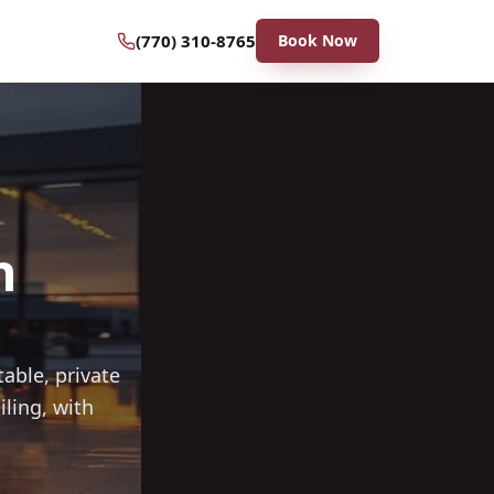
(770) 310-8765
Book Now
n
able, private
iling, with