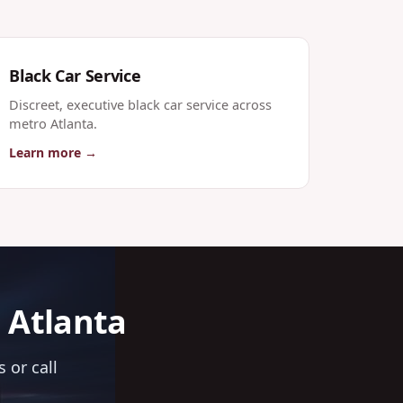
Black Car Service
Discreet, executive black car service across
metro Atlanta.
Learn more →
n Atlanta
 or call