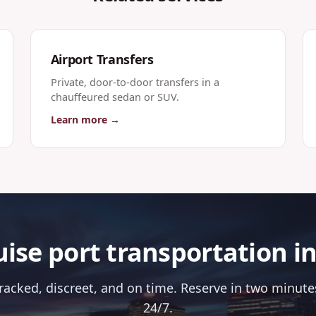
Airport Transfers
Private, door-to-door transfers in a
chauffeured sedan or SUV.
Learn more →
ise port transportation i
tracked, discreet, and on time. Reserve in two minutes
24/7.