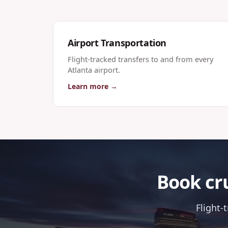
Airport Transportation
Flight-tracked transfers to and from every
Atlanta airport.
Learn more →
Book cru
Flight-