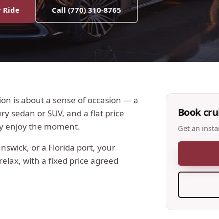
 Ride
Call
(770) 310-8765
tion is about a sense of occasion — a
Book
cru
y sedan or SUV, and a flat price
ly enjoy the moment.
Get an insta
swick, or a Florida port, your
elax, with a fixed price agreed