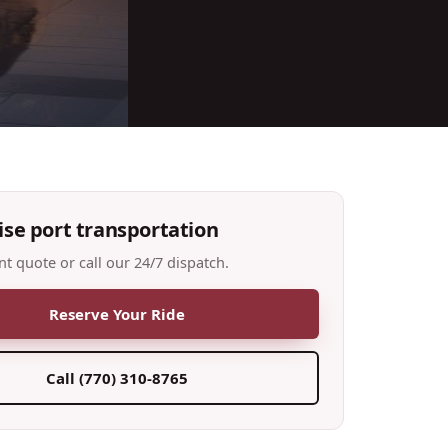
ise port transportation
nt quote or call our 24/7 dispatch.
Reserve Your Ride
Call
(770) 310-8765