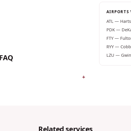
AIRPORTS 
ATL
—
Harts
PDK
—
DeKa
FTY
—
Fulto
RYY
—
Cobb 
LZU
—
Gwinn
FAQ
+
Related services