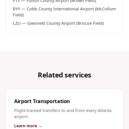
FTY
—
Fulton County Airport (Brown Field)
RYY
—
Cobb County International Airport (McCollum
Field)
LZU
—
Gwinnett County Airport (Briscoe Field)
Related services
Airport Transportation
Flight-tracked transfers to and from every Atlanta
airport.
Learn more →