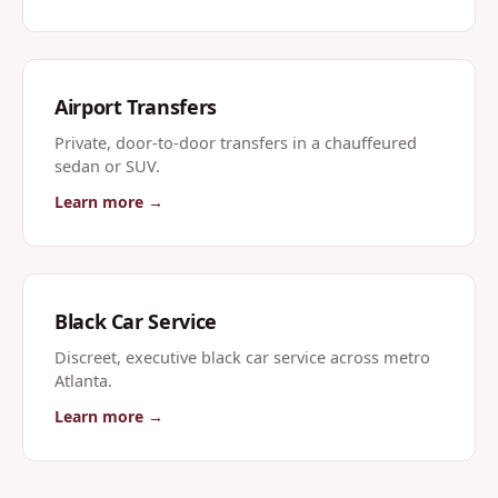
Airport Transfers
Private, door-to-door transfers in a chauffeured
sedan or SUV.
Learn more →
Black Car Service
Discreet, executive black car service across metro
Atlanta.
Learn more →