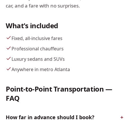
car, and a fare with no surprises.
What's included
Fixed, all-inclusive fares
Professional chauffeurs
Luxury sedans and SUVs
Anywhere in metro Atlanta
Point-to-Point Transportation
—
FAQ
How far in advance should I book?
+