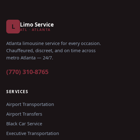
Limo Service
L
ATL · ATLANTA
Atlanta limousine service for every occasion
.
Chauffeured, discreet, and on time across
metro Atlanta — 24/7.
(770) 310-8765
SERVICES
Airport Transportation
Airport Transfers
Black Car Service
Executive Transportation