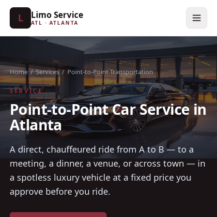
Limo Service
L
ATL · ATLANTA
Home
/
Services
/
Point-to-Point Transportation
SERVICE
Point-to-Point Car Service in
Atlanta
A direct, chauffeured ride from A to B — to a
meeting, a dinner, a venue, or across town — in
a spotless luxury vehicle at a fixed price you
approve before you ride.