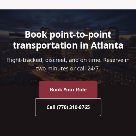
Book point-to-point
transportation in Atlanta
Flight-tracked, discreet, and on time. Reserve in
two minutes or call 24/7.
Book Your Ride
Call
(770) 310-8765