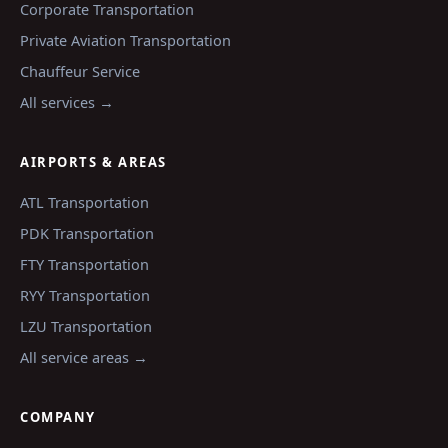
Corporate Transportation
Private Aviation Transportation
Chauffeur Service
All services →
AIRPORTS & AREAS
ATL
Transportation
PDK
Transportation
FTY
Transportation
RYY
Transportation
LZU
Transportation
All service areas →
COMPANY