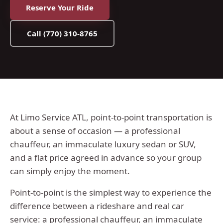
Reserve Your Ride
Call
(770) 310-8765
At Limo Service ATL, point-to-point transportation is
about a sense of occasion — a professional
chauffeur, an immaculate luxury sedan or SUV,
and a flat price agreed in advance so your group
can simply enjoy the moment.
Point-to-point is the simplest way to experience the
difference between a rideshare and real car
service: a professional chauffeur, an immaculate