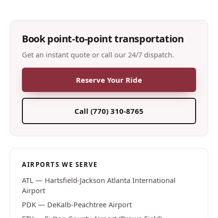
Book
point-to-point transportation
Get an instant quote or call our 24/7 dispatch.
Reserve Your Ride
Call
(770) 310-8765
AIRPORTS WE SERVE
ATL
—
Hartsfield-Jackson Atlanta International
Airport
PDK
—
DeKalb-Peachtree Airport