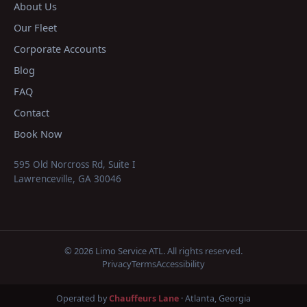
About Us
Our Fleet
Corporate Accounts
Blog
FAQ
Contact
Book Now
595 Old Norcross Rd, Suite I
Lawrenceville
,
GA
30046
©
2026
Limo Service ATL
. All rights reserved.
Privacy
Terms
Accessibility
Operated by
Chauffeurs Lane
· Atlanta, Georgia