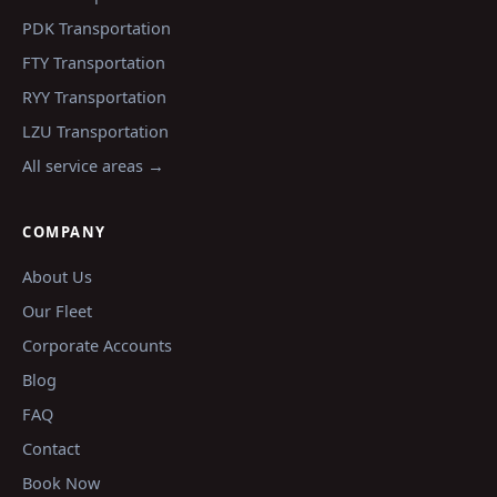
PDK
Transportation
FTY
Transportation
RYY
Transportation
LZU
Transportation
All service areas →
COMPANY
About Us
Our Fleet
Corporate Accounts
Blog
FAQ
Contact
Book Now