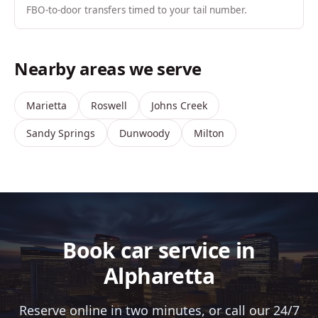
FBO-to-door transfers timed to your tail number.
Nearby areas we serve
Marietta
Roswell
Johns Creek
Sandy Springs
Dunwoody
Milton
Book car service in
Alpharetta
Reserve online in two minutes, or call our 24/7