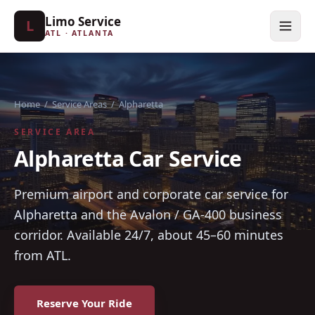
Limo Service
L
ATL · ATLANTA
Home
/
Service Areas
/
Alpharetta
SERVICE AREA
Alpharetta Car Service
Premium airport and corporate car service for
Alpharetta and the Avalon / GA-400 business
corridor. Available 24/7, about 45–60 minutes
from ATL.
Reserve Your Ride