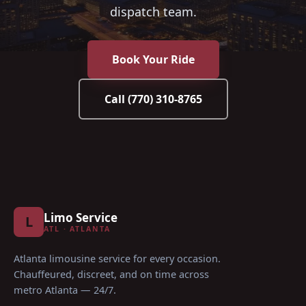
dispatch team.
Book Your Ride
Call
(770) 310-8765
Limo Service
L
ATL · ATLANTA
Atlanta limousine service for every occasion
.
Chauffeured, discreet, and on time across
metro Atlanta — 24/7.