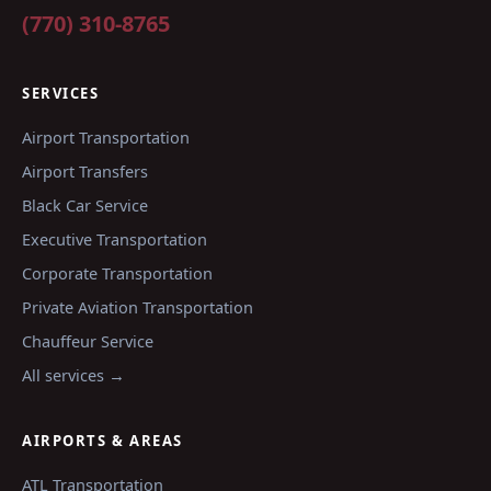
(770) 310-8765
SERVICES
Airport Transportation
Airport Transfers
Black Car Service
Executive Transportation
Corporate Transportation
Private Aviation Transportation
Chauffeur Service
All services →
AIRPORTS & AREAS
ATL
Transportation