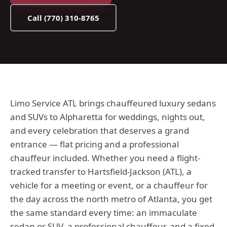
Call
(770) 310-8765
Limo Service ATL brings chauffeured luxury sedans
and SUVs to Alpharetta for weddings, nights out,
and every celebration that deserves a grand
entrance — flat pricing and a professional
chauffeur included.
Whether you need a flight-
tracked transfer to Hartsfield-Jackson (ATL), a
vehicle for a meeting or event, or a chauffeur for
the day across the
north metro
of Atlanta, you get
the same standard every time: an immaculate
sedan or SUV, a professional chauffeur, and a fixed