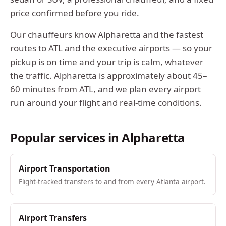
price confirmed before you ride.
Our chauffeurs know
Alpharetta
and the fastest
routes to ATL and the executive airports — so your
pickup is on time and your trip is calm, whatever
the traffic.
Alpharetta
is approximately
about 45–
60 minutes from ATL
, and we plan every airport
run around your flight and real-time conditions.
Popular services in
Alpharetta
Airport Transportation
Flight-tracked transfers to and from every Atlanta airport.
Airport Transfers