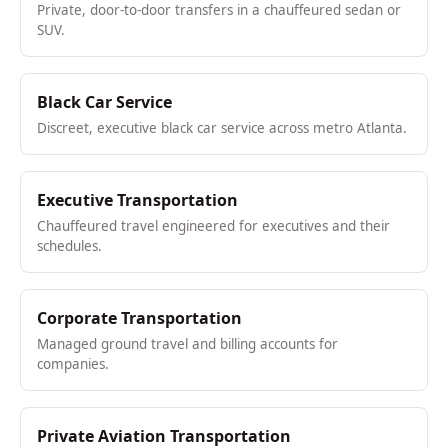
Private, door-to-door transfers in a chauffeured sedan or
SUV.
Black Car Service
Discreet, executive black car service across metro Atlanta.
Executive Transportation
Chauffeured travel engineered for executives and their
schedules.
Corporate Transportation
Managed ground travel and billing accounts for
companies.
Private Aviation Transportation