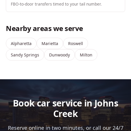
FBO-to-door transfers timed to your tail number.
Nearby areas we serve
Alpharetta
Marietta
Roswell
Sandy Springs
Dunwoody
Milton
Book car service in Johns
Creek
Reserve online in two minutes, or call our 24/7