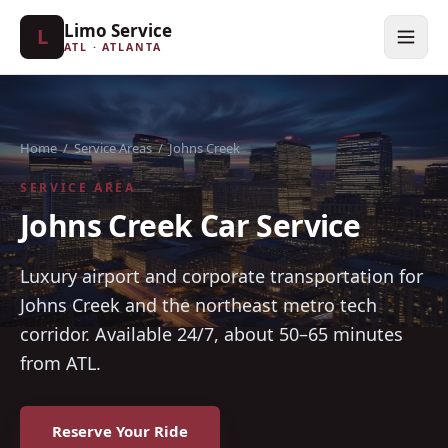
Limo Service
L
ATL · ATLANTA
Home
/
Service Areas
/
Johns Creek
SERVICE AREA
Johns Creek Car Service
Luxury airport and corporate transportation for
Johns Creek and the northeast metro tech
corridor. Available 24/7, about 50–65 minutes
from ATL.
Reserve Your Ride