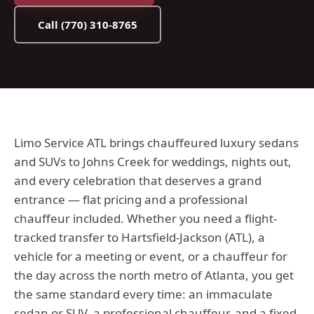
Call
(770) 310-8765
Limo Service ATL brings chauffeured luxury sedans
and SUVs to Johns Creek for weddings, nights out,
and every celebration that deserves a grand
entrance — flat pricing and a professional
chauffeur included.
Whether you need a flight-
tracked transfer to Hartsfield-Jackson (ATL), a
vehicle for a meeting or event, or a chauffeur for
the day across the
north metro
of Atlanta, you get
the same standard every time: an immaculate
sedan or SUV, a professional chauffeur, and a fixed