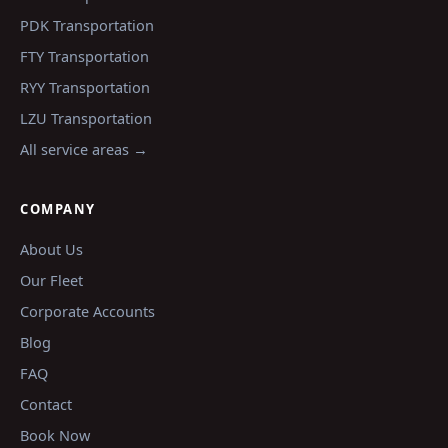
PDK
Transportation
FTY
Transportation
RYY
Transportation
LZU
Transportation
All service areas →
COMPANY
About Us
Our Fleet
Corporate Accounts
Blog
FAQ
Contact
Book Now