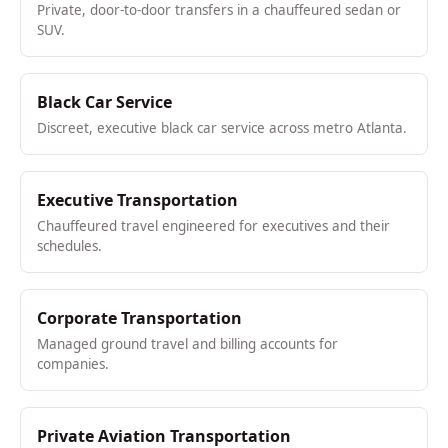
Private, door-to-door transfers in a chauffeured sedan or
SUV.
Black Car Service
Discreet, executive black car service across metro Atlanta.
Executive Transportation
Chauffeured travel engineered for executives and their
schedules.
Corporate Transportation
Managed ground travel and billing accounts for
companies.
Private Aviation Transportation