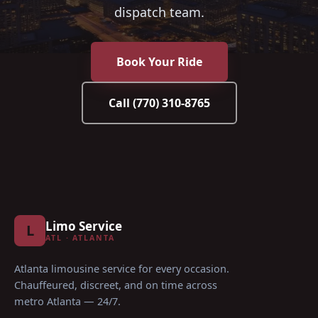
dispatch team.
Book Your Ride
Call
(770) 310-8765
Limo Service
L
ATL · ATLANTA
Atlanta limousine service for every occasion
.
Chauffeured, discreet, and on time across
metro Atlanta — 24/7.