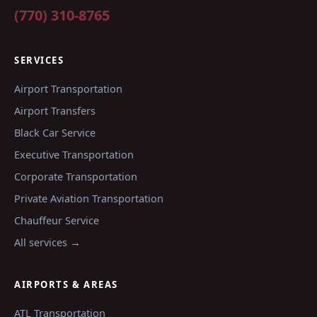
(770) 310-8765
SERVICES
Airport Transportation
Airport Transfers
Black Car Service
Executive Transportation
Corporate Transportation
Private Aviation Transportation
Chauffeur Service
All services →
AIRPORTS & AREAS
ATL
Transportation