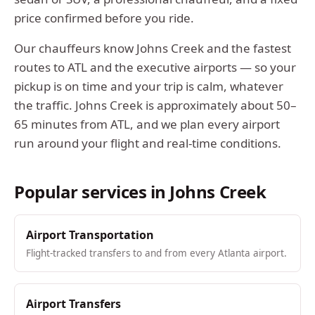
price confirmed before you ride.
Our chauffeurs know
Johns Creek
and the fastest
routes to ATL and the executive airports — so your
pickup is on time and your trip is calm, whatever
the traffic.
Johns Creek
is approximately
about 50–
65 minutes from ATL
, and we plan every airport
run around your flight and real-time conditions.
Popular services in
Johns Creek
Airport Transportation
Flight-tracked transfers to and from every Atlanta airport.
Airport Transfers