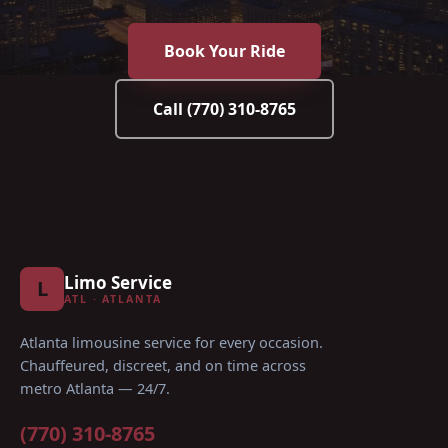
Book Your Ride
Call
(770) 310-8765
Limo Service
L
ATL · ATLANTA
Atlanta limousine service for every occasion
.
Chauffeured, discreet, and on time across
metro Atlanta — 24/7.
(770) 310-8765