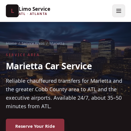
Limo Service
L
ATL · ATLANTA
Home
/
Service Areas
/
Marietta
SERVICE AREA
Marietta Car Service
Reliable chauffeured transfers for Marietta and
the greater Cobb County area to ATL and the
executive airports. Available 24/7, about 35–50
minutes from ATL.
Reserve Your Ride