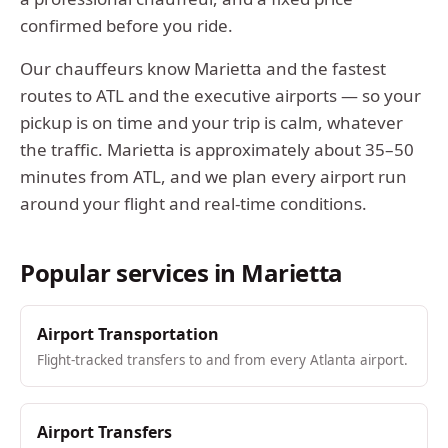
confirmed before you ride.
Our chauffeurs know
Marietta
and the fastest
routes to ATL and the executive airports — so your
pickup is on time and your trip is calm, whatever
the traffic.
Marietta
is approximately
about 35–50
minutes from ATL
, and we plan every airport run
around your flight and real-time conditions.
Popular services in
Marietta
Airport Transportation
Flight-tracked transfers to and from every Atlanta airport.
Airport Transfers