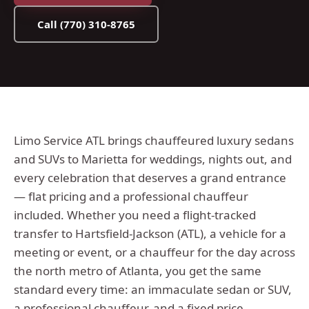
Call
(770) 310-8765
Limo Service ATL brings chauffeured luxury sedans
and SUVs to Marietta for weddings, nights out, and
every celebration that deserves a grand entrance
— flat pricing and a professional chauffeur
included.
Whether you need a flight-tracked
transfer to Hartsfield-Jackson (ATL), a vehicle for a
meeting or event, or a chauffeur for the day across
the
north metro
of Atlanta, you get the same
standard every time: an immaculate sedan or SUV,
a professional chauffeur, and a fixed price