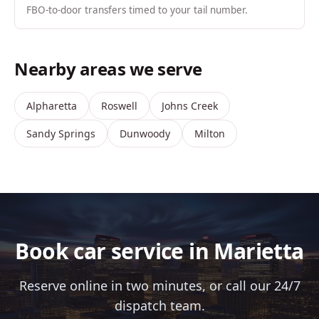
FBO-to-door transfers timed to your tail number.
Nearby areas we serve
Alpharetta
Roswell
Johns Creek
Sandy Springs
Dunwoody
Milton
Book car service in Marietta
Reserve online in two minutes, or call our 24/7
dispatch team.