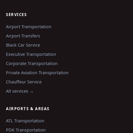
SERVICES
Airport Transportation
Airport Transfers
Black Car Service
Executive Transportation
Corporate Transportation
Private Aviation Transportation
Chauffeur Service
All services →
AIRPORTS & AREAS
ATL
Transportation
PDK
Transportation