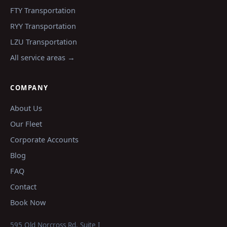
FTY
Transportation
RYY
Transportation
LZU
Transportation
All service areas →
COMPANY
About Us
Our Fleet
Corporate Accounts
Blog
FAQ
Contact
Book Now
595 Old Norcross Rd, Suite I