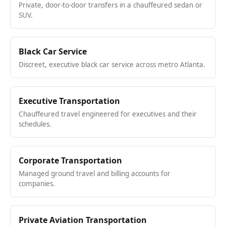
Private, door-to-door transfers in a chauffeured sedan or
SUV.
Black Car Service
Discreet, executive black car service across metro Atlanta.
Executive Transportation
Chauffeured travel engineered for executives and their
schedules.
Corporate Transportation
Managed ground travel and billing accounts for
companies.
Private Aviation Transportation