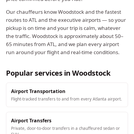
Our chauffeurs know
Woodstock
and the fastest
routes to ATL and the executive airports — so your
pickup is on time and your trip is calm, whatever
the traffic.
Woodstock
is approximately
about 50–
65 minutes from ATL
, and we plan every airport
run around your flight and real-time conditions.
Popular services in
Woodstock
Airport Transportation
Flight-tracked transfers to and from every Atlanta airport.
Airport Transfers
Private, door-to-door transfers in a chauffeured sedan or