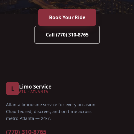
Book Your Ride
Call
(770) 310-8765
Limo Service
L
ATL · ATLANTA
Atlanta limousine service for every occasion
.
Chauffeured, discreet, and on time across
metro Atlanta — 24/7.
(770) 310-8765