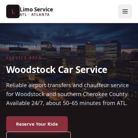
Limo Service
L
ATL · ATLANTA
Home
/
Service Areas
/
Woodstock
SERVICE AREA
Woodstock Car Service
Reliable airport transfers and chauffeur service
for Woodstock and southern Cherokee County.
Available 24/7, about 50–65 minutes from ATL.
Reserve Your Ride