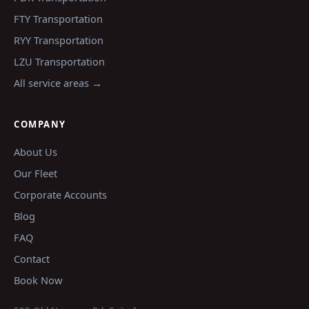
FTY
Transportation
RYY
Transportation
LZU
Transportation
All service areas →
COMPANY
About Us
Our Fleet
Corporate Accounts
Blog
FAQ
Contact
Book Now