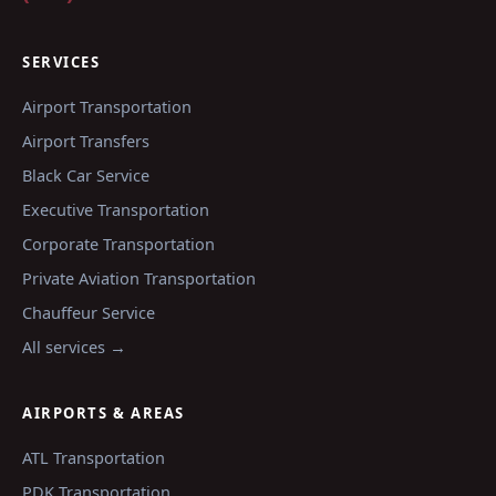
SERVICES
Airport Transportation
Airport Transfers
Black Car Service
Executive Transportation
Corporate Transportation
Private Aviation Transportation
Chauffeur Service
All services →
AIRPORTS & AREAS
ATL
Transportation
PDK
Transportation