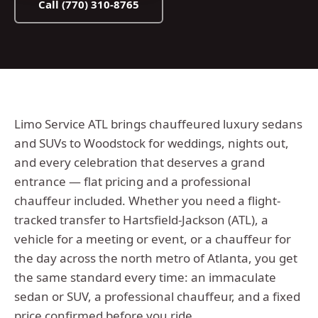
Call
(770) 310-8765
Limo Service ATL brings chauffeured luxury sedans
and SUVs to Woodstock for weddings, nights out,
and every celebration that deserves a grand
entrance — flat pricing and a professional
chauffeur included.
Whether you need a flight-
tracked transfer to Hartsfield-Jackson (ATL), a
vehicle for a meeting or event, or a chauffeur for
the day across the
north metro
of Atlanta, you get
the same standard every time: an immaculate
sedan or SUV, a professional chauffeur, and a fixed
price confirmed before you ride.