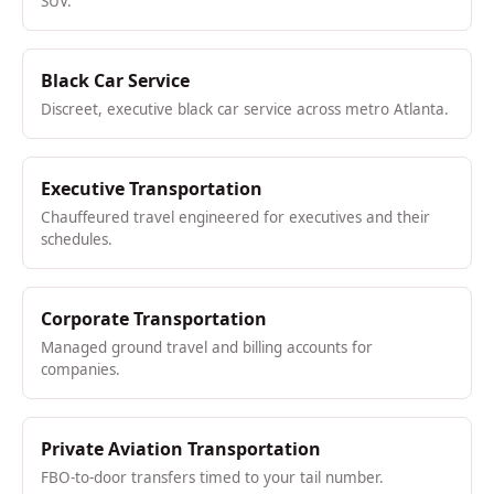
SUV.
Black Car Service
Discreet, executive black car service across metro Atlanta.
Executive Transportation
Chauffeured travel engineered for executives and their
schedules.
Corporate Transportation
Managed ground travel and billing accounts for
companies.
Private Aviation Transportation
FBO-to-door transfers timed to your tail number.