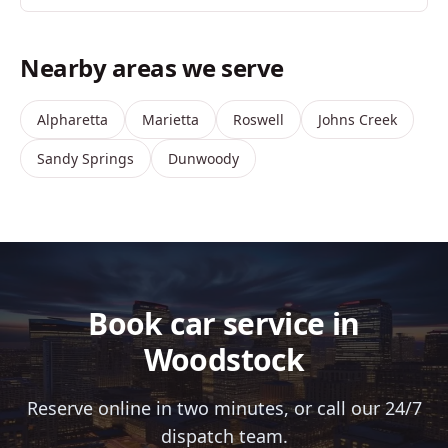
Nearby areas we serve
Alpharetta
Marietta
Roswell
Johns Creek
Sandy Springs
Dunwoody
Book car service in
Woodstock
Reserve online in two minutes, or call our 24/7
dispatch team.